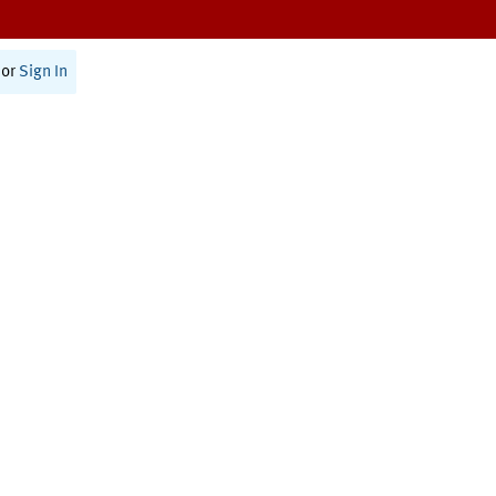
or
Sign In