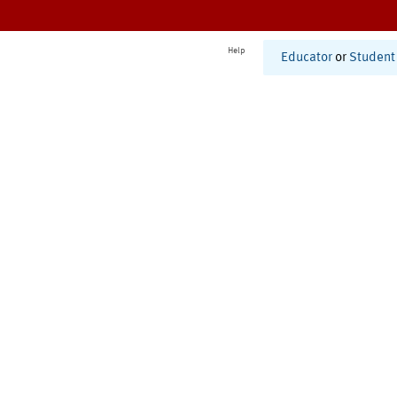
Help
Educator
or
Student