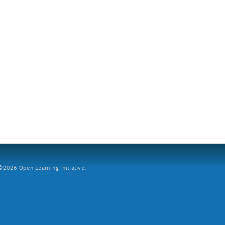
2026 Open Learning Initiative.