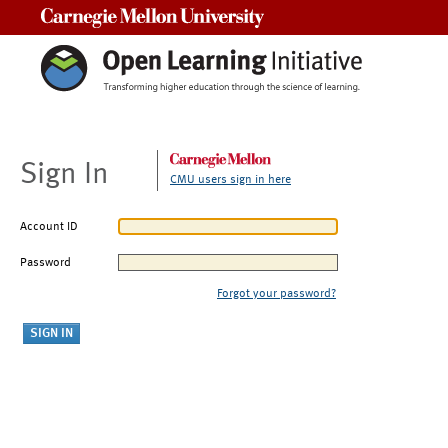
Carnegie Mellon University
Sign In
CMU users sign in here
Account ID
Password
Forgot your password?