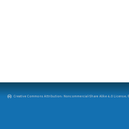
Creative Commons Attribution: Noncommercial-Share Alike 4.0 License. ©