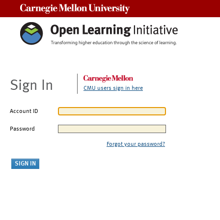
Carnegie Mellon University
Sign In
CMU users sign in here
Account ID
Password
Forgot your password?