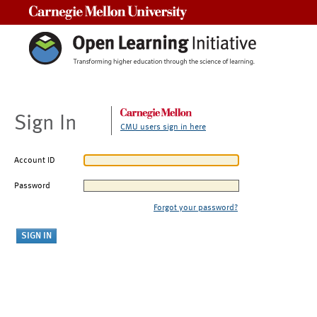
Carnegie Mellon University
Sign In
CMU users sign in here
Account ID
Password
Forgot your password?