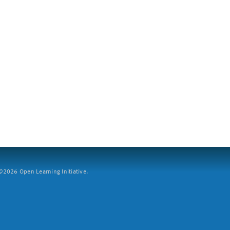
2026 Open Learning Initiative.