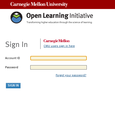
Carnegie Mellon University
Sign In
CMU users sign in here
Account ID
Password
Forgot your password?