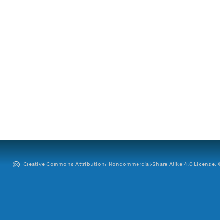
Creative Commons Attribution: Noncommercial-Share Alike 4.0 License. ©