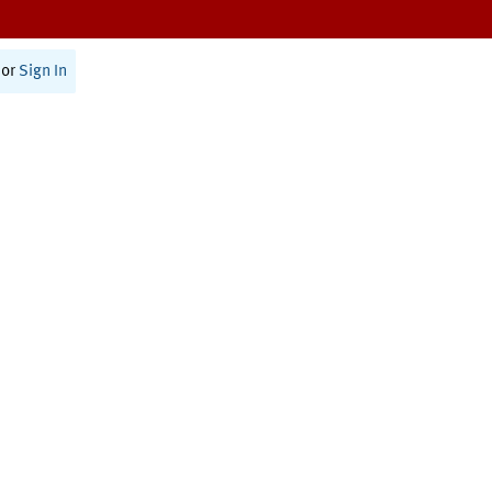
or
Sign In