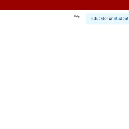
Help
Educator
or
Student