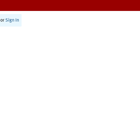
or
Sign In