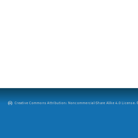
Creative Commons Attribution: Noncommercial-Share Alike 4.0 License. ©