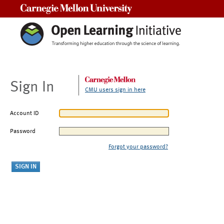
Carnegie Mellon University
Sign In
CMU users sign in here
Account ID
Password
Forgot your password?