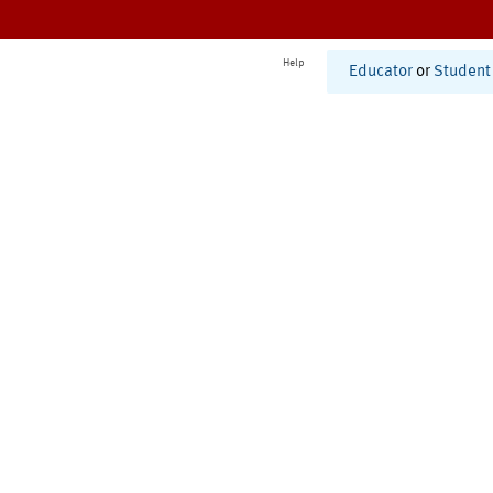
Help
Educator
or
Student