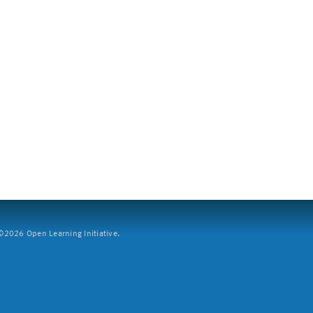
2026 Open Learning Initiative.