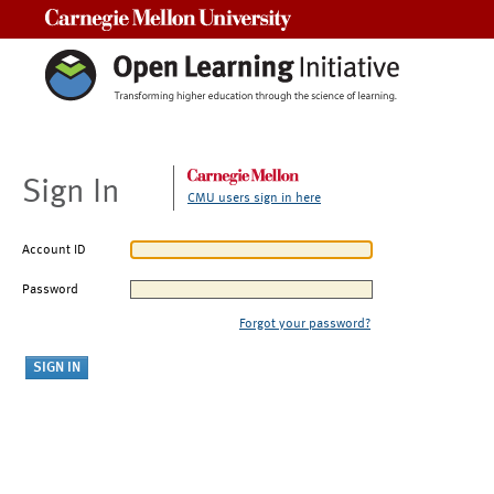
Carnegie Mellon University
Sign In
CMU users sign in here
Account ID
Password
Forgot your password?