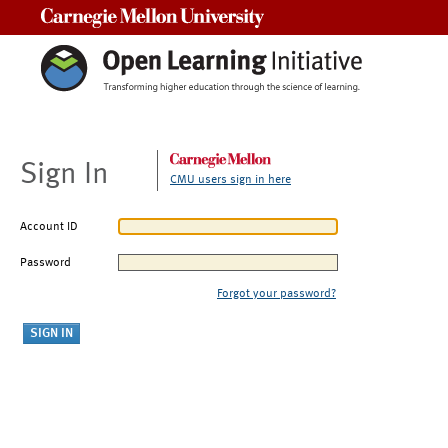
Carnegie Mellon University
Sign In
CMU users sign in here
Account ID
Password
Forgot your password?