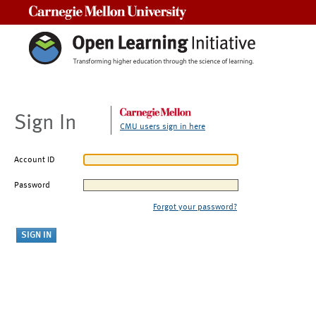
Carnegie Mellon University
Sign In
CMU users sign in here
Account ID
Password
Forgot your password?