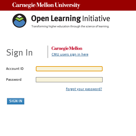
Carnegie Mellon University
Sign In
CMU users sign in here
Account ID
Password
Forgot your password?