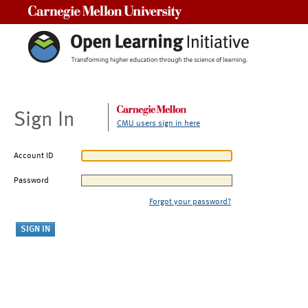
Carnegie Mellon University
Sign In
CMU users sign in here
Account ID
Password
Forgot your password?