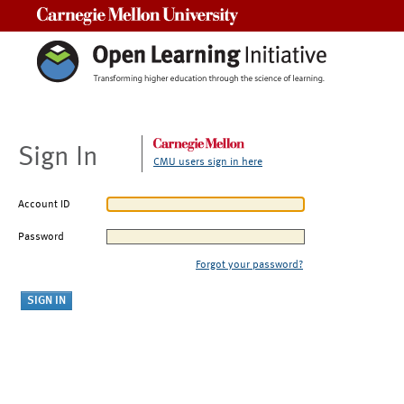
Carnegie Mellon University
Sign In
CMU users sign in here
Account ID
Password
Forgot your password?