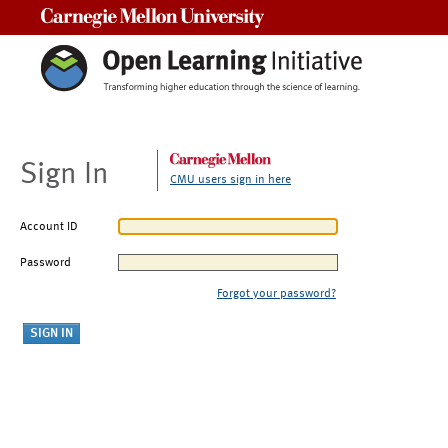
Carnegie Mellon University
Sign In
CMU users sign in here
Account ID
Password
Forgot your password?