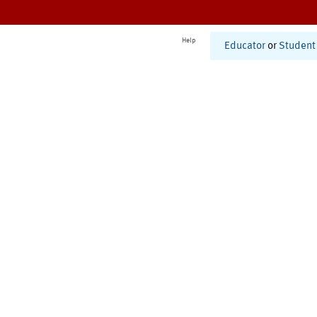
Help
Educator
or
Student