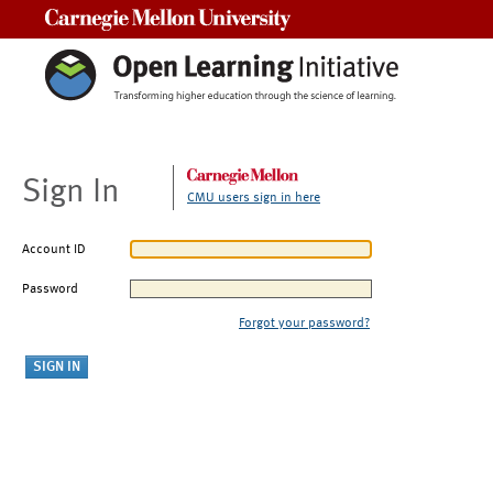
Carnegie Mellon University
Sign In
CMU users sign in here
Account ID
Password
Forgot your password?