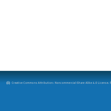
Creative Commons Attribution: Noncommercial-Share Alike 4.0 License. ©