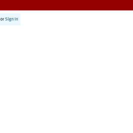
or
Sign In