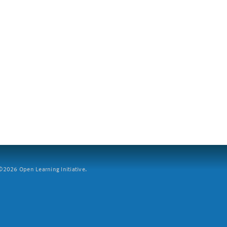
2026 Open Learning Initiative.