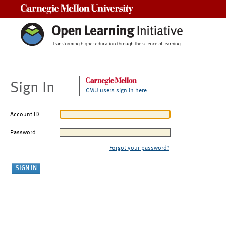
Carnegie Mellon University
Sign In
CMU users sign in here
Account ID
Password
Forgot your password?