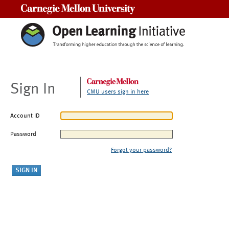
Carnegie Mellon University
Sign In
CMU users sign in here
Account ID
Password
Forgot your password?