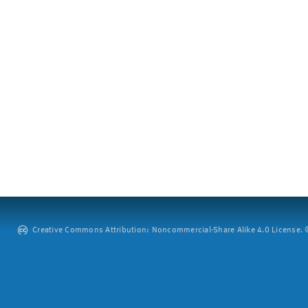
Creative Commons Attribution: Noncommercial-Share Alike 4.0 License. ©