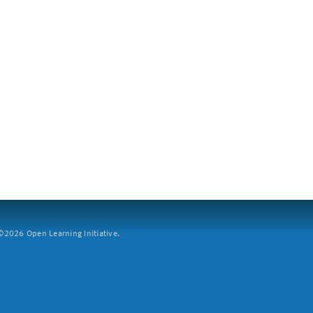
2026 Open Learning Initiative.