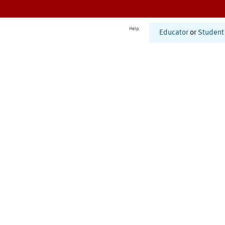
Help
Educator
or
Student