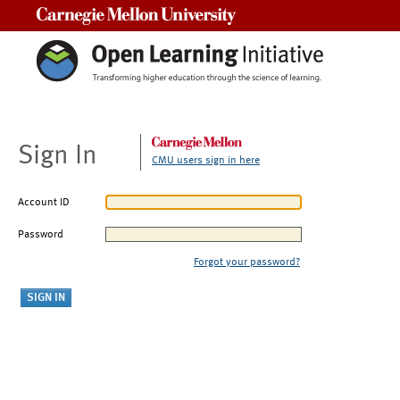
Carnegie Mellon University
Sign In
CMU users sign in here
Account ID
Password
Forgot your password?