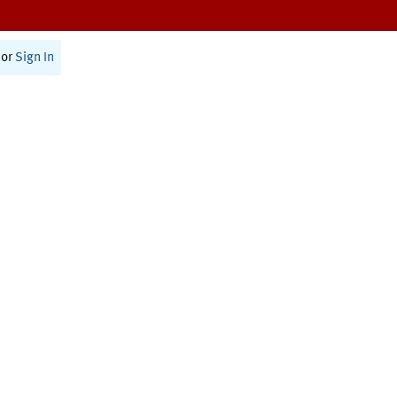
or
Sign In