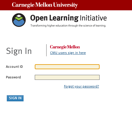
Carnegie Mellon University
Sign In
CMU users sign in here
Account ID
Password
Forgot your password?