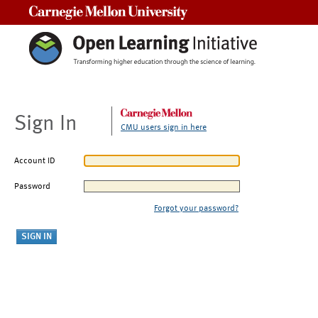
Carnegie Mellon University
Sign In
CMU users sign in here
Account ID
Password
Forgot your password?