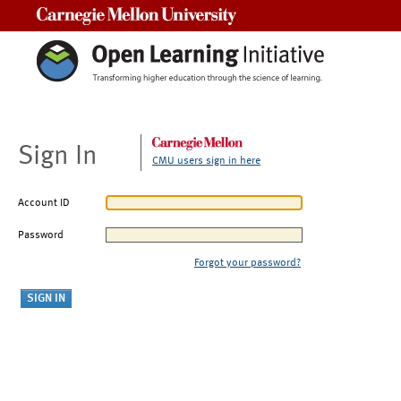
Carnegie Mellon University
Sign In
CMU users sign in here
Account ID
Password
Forgot your password?