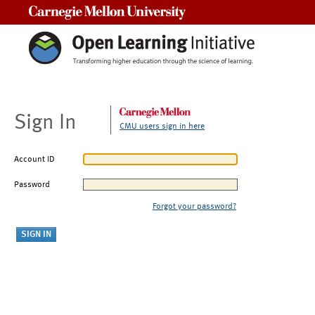
Carnegie Mellon University
Sign In
CMU users sign in here
Account ID
Password
Forgot your password?