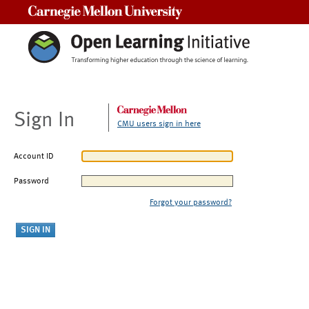
Carnegie Mellon University
Sign In
CMU users sign in here
Account ID
Password
Forgot your password?