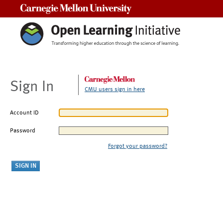
Carnegie Mellon University
Sign In
CMU users sign in here
Account ID
Password
Forgot your password?