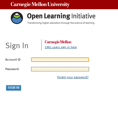
Carnegie Mellon University
Sign In
CMU users sign in here
Account ID
Password
Forgot your password?