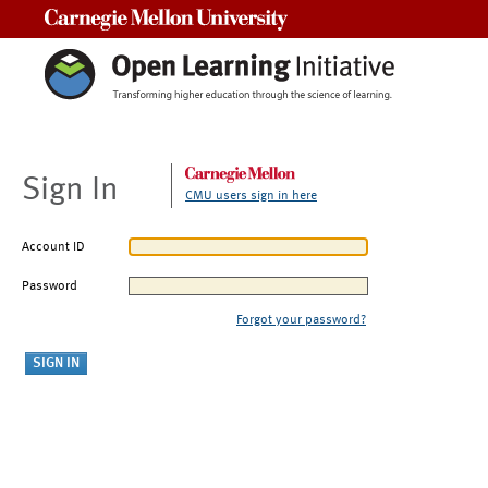
Carnegie Mellon University
Sign In
CMU users sign in here
Account ID
Password
Forgot your password?