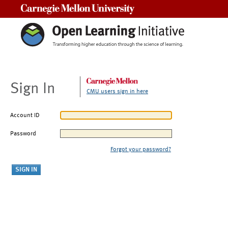
Carnegie Mellon University
Sign In
CMU users sign in here
Account ID
Password
Forgot your password?