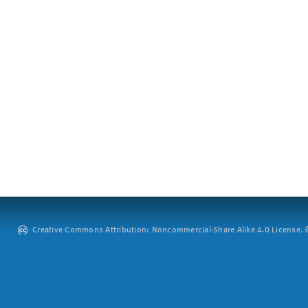
Creative Commons Attribution: Noncommercial-Share Alike 4.0 License. ©