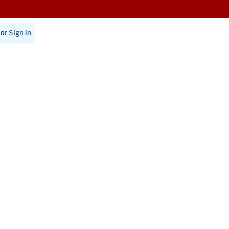
or
Sign In