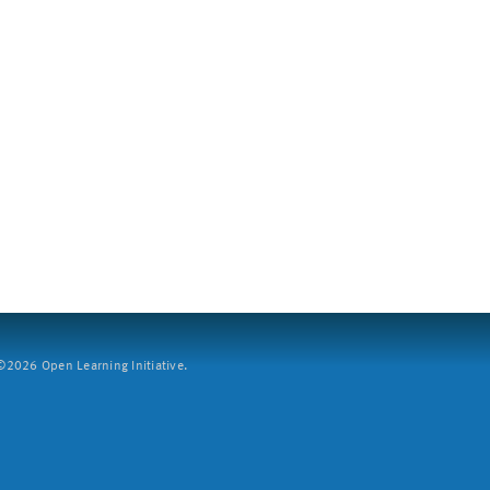
2026 Open Learning Initiative.