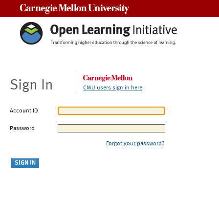
Carnegie Mellon University
Sign In
CMU users sign in here
Account ID
Password
Forgot your password?