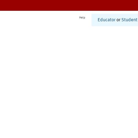
Help
Educator
or
Student