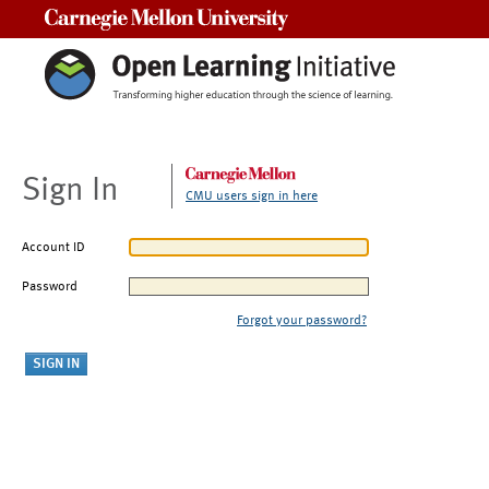
Carnegie Mellon University
Sign In
CMU users sign in here
Account ID
Password
Forgot your password?