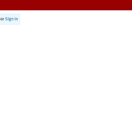
or
Sign In