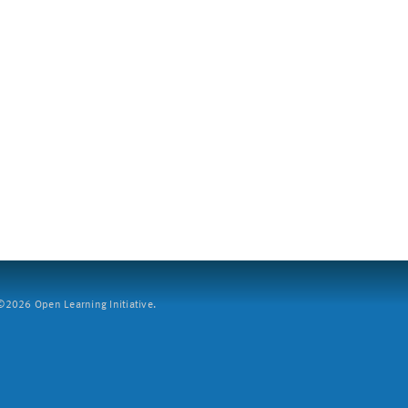
2026 Open Learning Initiative.