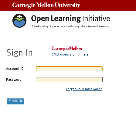
Carnegie Mellon University
Sign In
CMU users sign in here
Account ID
Password
Forgot your password?