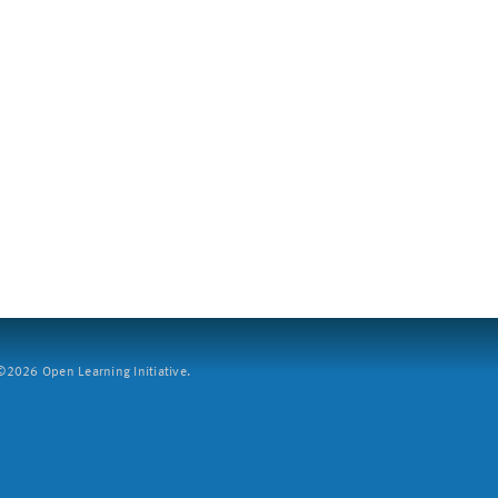
2026 Open Learning Initiative.