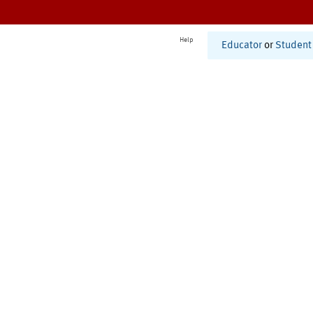
Help
Educator
or
Student