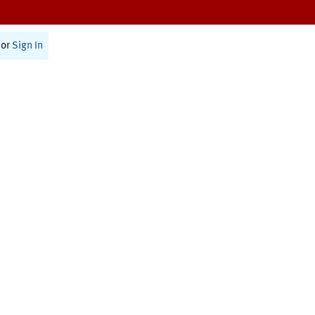
or
Sign In