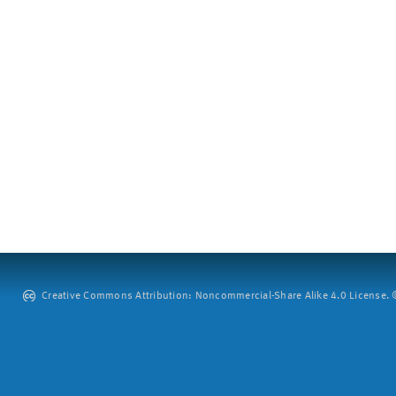
Creative Commons Attribution: Noncommercial-Share Alike 4.0 License. ©