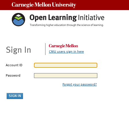
Carnegie Mellon University
Sign In
CMU users sign in here
Account ID
Password
Forgot your password?