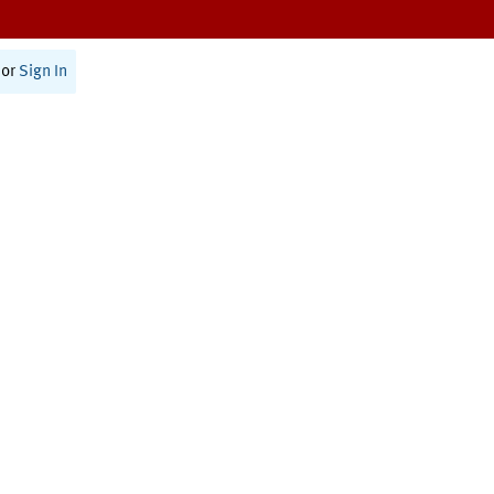
or
Sign In