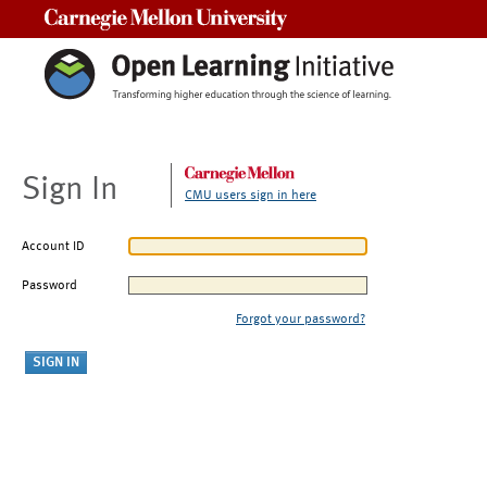
Carnegie Mellon University
Sign In
CMU users sign in here
Account ID
Password
Forgot your password?