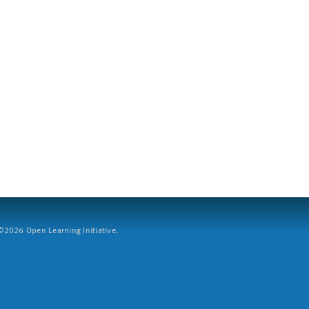
2026 Open Learning Initiative.