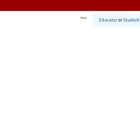
Help
Educator
or
Student