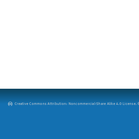
Creative Commons Attribution: Noncommercial-Share Alike 4.0 License. ©