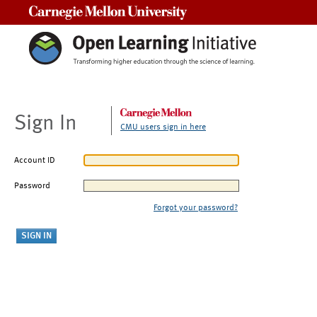
Carnegie Mellon University
Sign In
CMU users sign in here
Account ID
Password
Forgot your password?