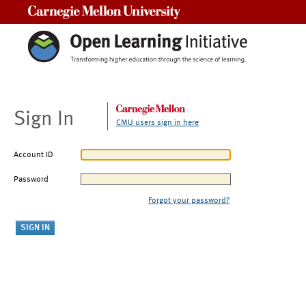
Carnegie Mellon University
Sign In
CMU users sign in here
Account ID
Password
Forgot your password?