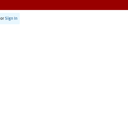
or
Sign In