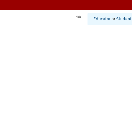
Help
Educator
or
Student