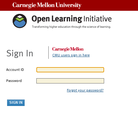
Carnegie Mellon University
Sign In
CMU users sign in here
Account ID
Password
Forgot your password?