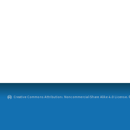
Creative Commons Attribution: Noncommercial-Share Alike 4.0 License. ©