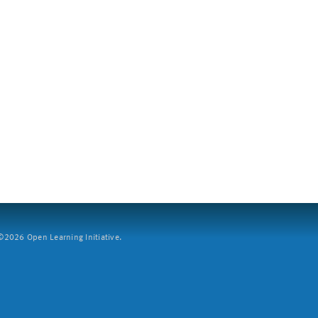
2026 Open Learning Initiative.