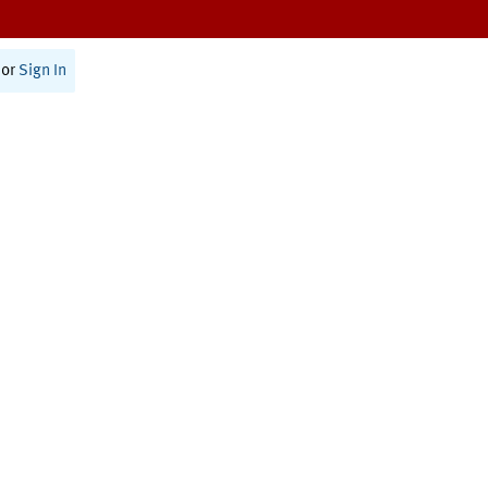
or
Sign In