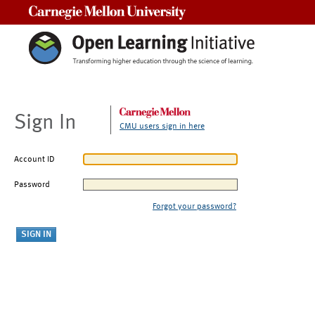
Carnegie Mellon University
Sign In
CMU users sign in here
Account ID
Password
Forgot your password?