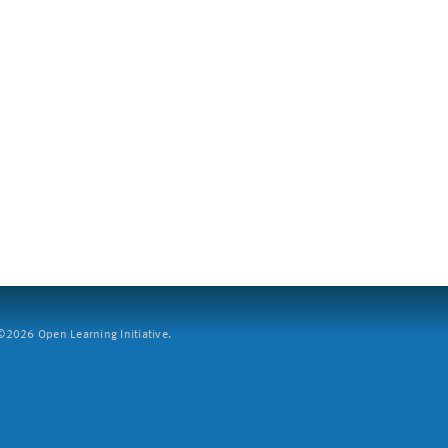
2026 Open Learning Initiative.