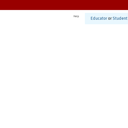
Help
Educator
or
Student