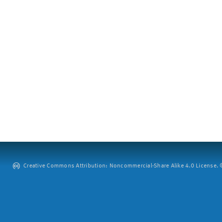
Creative Commons Attribution: Noncommercial-Share Alike 4.0 License. ©