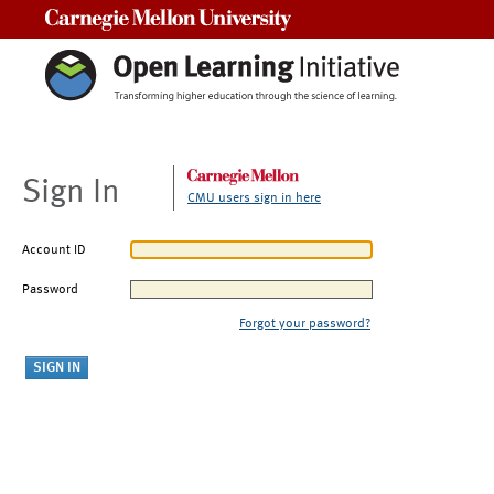
Carnegie Mellon University
Sign In
CMU users sign in here
Account ID
Password
Forgot your password?