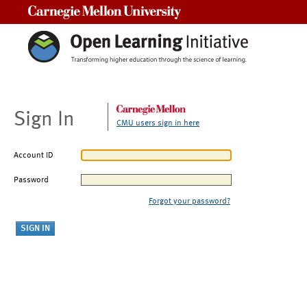
Carnegie Mellon University
Sign In
CMU users sign in here
Account ID
Password
Forgot your password?