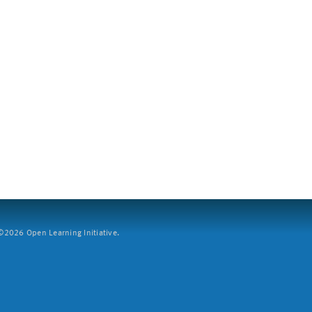
2026 Open Learning Initiative.