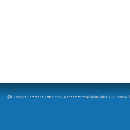
Creative Commons Attribution: Noncommercial-Share Alike 4.0 License. ©