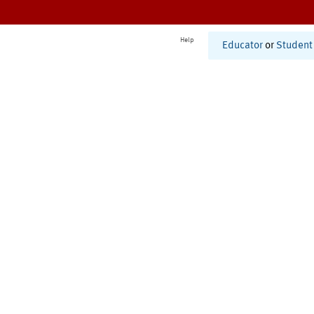
Help
Educator
or
Student