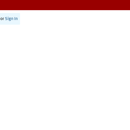
or
Sign In