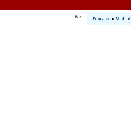
Help
Educator
or
Student