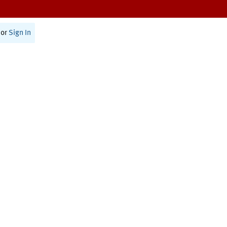
or
Sign In