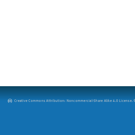
Creative Commons Attribution: Noncommercial-Share Alike 4.0 License. ©