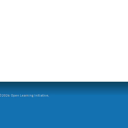
2026 Open Learning Initiative.