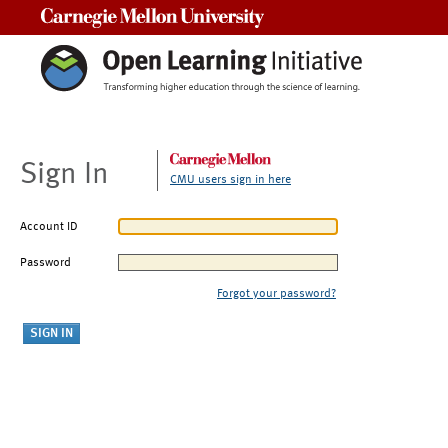
Carnegie Mellon University
Sign In
CMU users sign in here
Account ID
Password
Forgot your password?