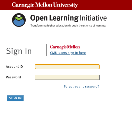
Carnegie Mellon University
Sign In
CMU users sign in here
Account ID
Password
Forgot your password?