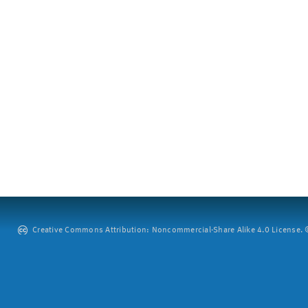
Creative Commons Attribution: Noncommercial-Share Alike 4.0 License. ©