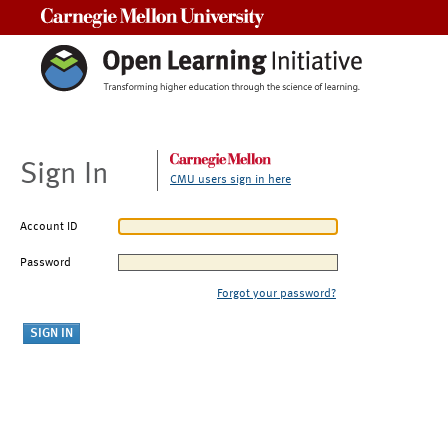
Carnegie Mellon University
Sign In
CMU users sign in here
Account ID
Password
Forgot your password?