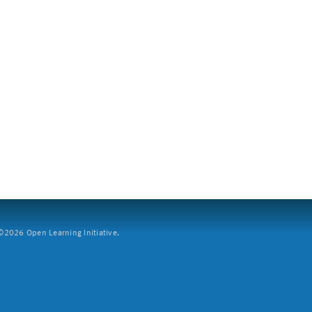
2026 Open Learning Initiative.