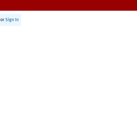
or
Sign In