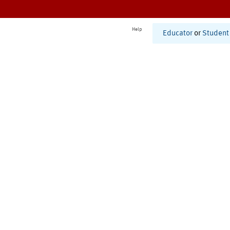
Help
Educator
or
Student