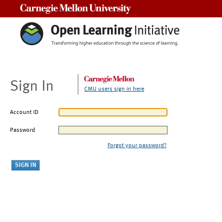
Carnegie Mellon University
Sign In
CMU users sign in here
Account ID
Password
Forgot your password?