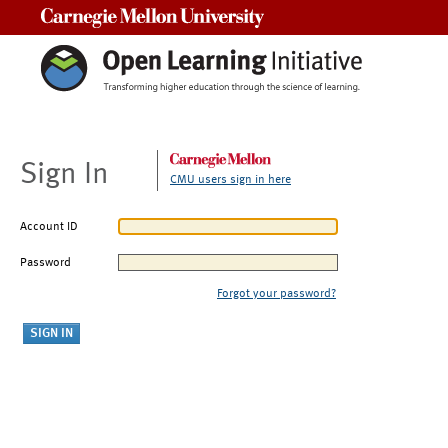
Carnegie Mellon University
Sign In
CMU users sign in here
Account ID
Password
Forgot your password?