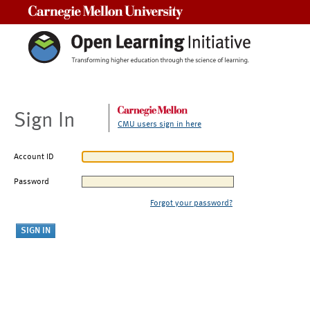
Carnegie Mellon University
Sign In
CMU users sign in here
Account ID
Password
Forgot your password?