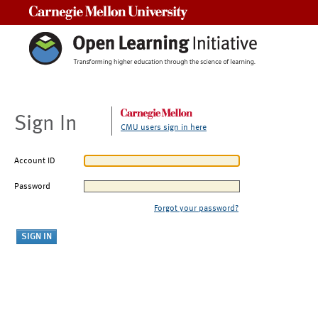
Carnegie Mellon University
Sign In
CMU users sign in here
Account ID
Password
Forgot your password?