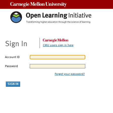
Carnegie Mellon University
Sign In
CMU users sign in here
Account ID
Password
Forgot your password?