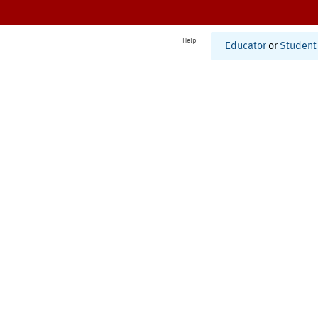
Help
Educator
or
Student