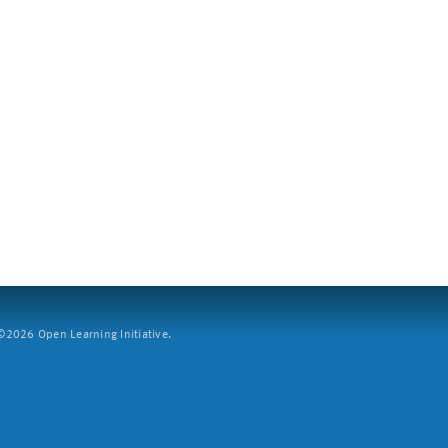
2026 Open Learning Initiative.