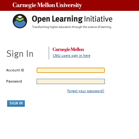
Carnegie Mellon University
Sign In
CMU users sign in here
Account ID
Password
Forgot your password?