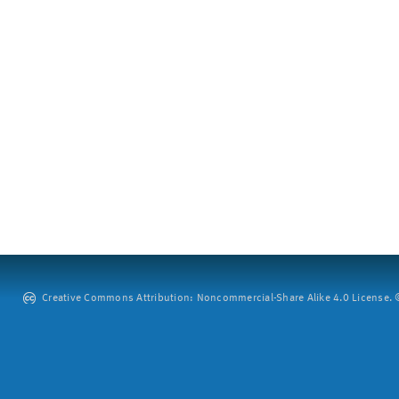
Creative Commons Attribution: Noncommercial-Share Alike 4.0 License. ©