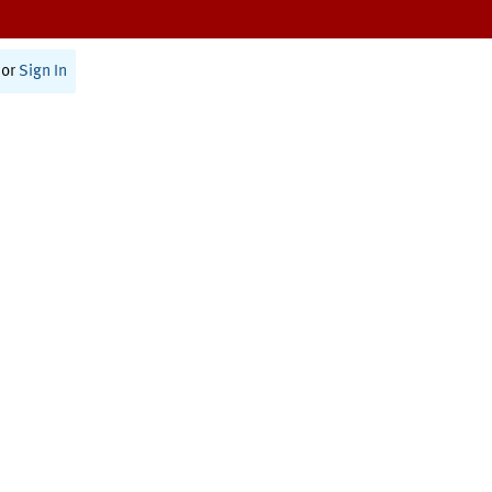
or
Sign In