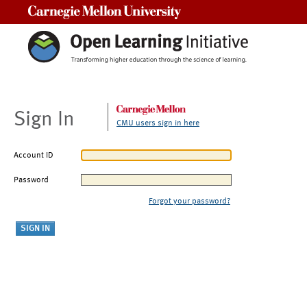
Carnegie Mellon University
Sign In
CMU users sign in here
Account ID
Password
Forgot your password?