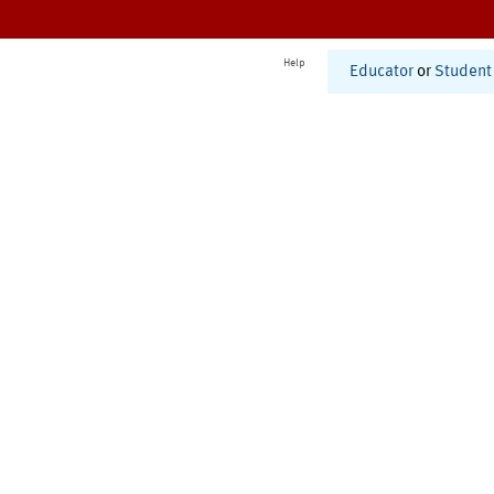
Help
Educator
or
Student