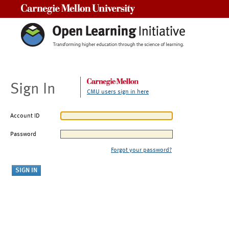
Carnegie Mellon University
Sign In
CMU users sign in here
Account ID
Password
Forgot your password?