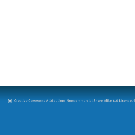
Creative Commons Attribution: Noncommercial-Share Alike 4.0 License. ©