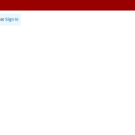
or
Sign In