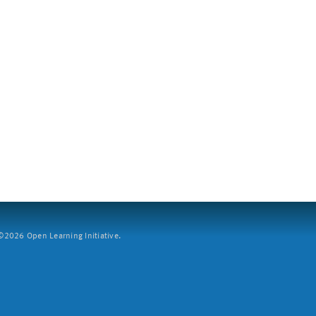
2026 Open Learning Initiative.