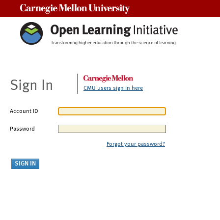
Carnegie Mellon University
Sign In
CMU users sign in here
Account ID
Password
Forgot your password?