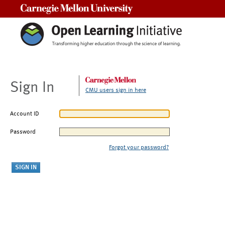
Carnegie Mellon University
Sign In
CMU users sign in here
Account ID
Password
Forgot your password?