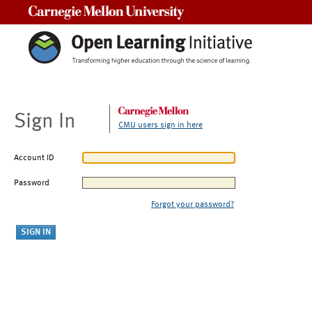
Carnegie Mellon University
Sign In
CMU users sign in here
Account ID
Password
Forgot your password?